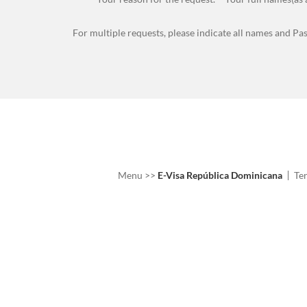
For multiple requests, please indicate all names and Pa
Menu
>>
E-Visa República Dominicana
Te