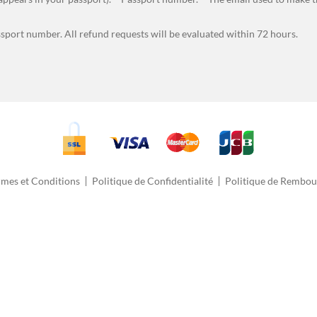
ssport number. All refund requests will be evaluated within 72 hours.
rmes et Conditions
Politique de Confidentialité
Politique de Rembo