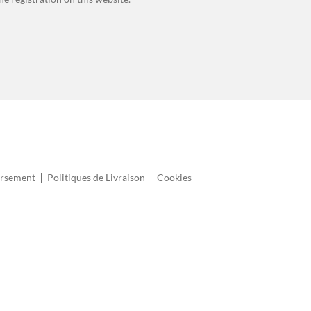
ursement
Politiques de Livraison
Cookies