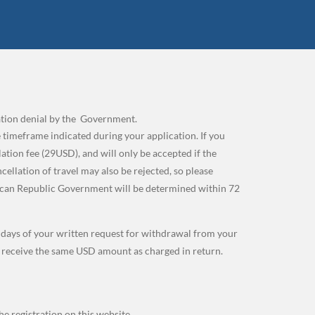
cation denial by the Government.
 timeframe indicated during your application. If you
tion fee (29USD), and will only be accepted if the
lation of travel may also be rejected, so please
ican Republic Government will be determined within 72
g days of your written request for withdrawal from your
l receive the same USD amount as charged in return.
e registration on this website.