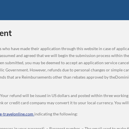
ent
ers who have made their application through this website in case of appli
 assumed and agreed that we will begin the submission process within the
een submitted, you may be deemed to accept an application service cancela
c Government. However, refunds due to personal changes or simple cancel
funds that are Reimbursements other than rebates approved by theDomin
. Your refund will be issued in US dollars and posted within three workin
k or credit card company may convert it to your local currency. You wil
-travelonline.com
indicating the following:
appears in your passport). – Passport number. – The email used to make th