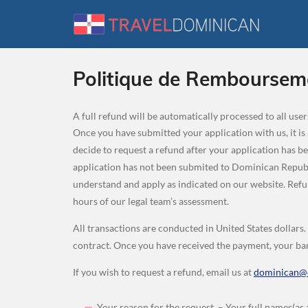
Politique de Remboursem
A full refund will be automatically processed to all us
Once you have submitted your application with us, it is
decide to request a refund after your application has b
application has not been submited to Dominican Republi
understand and apply as indicated on our website. Re
hours of our legal team’s assessment.
All transactions are conducted in United States dollars
contract. Once you have received the payment, your ban
If you wish to request a refund, email us at
dominican@e
Your reason for the request. – Your full names(as 